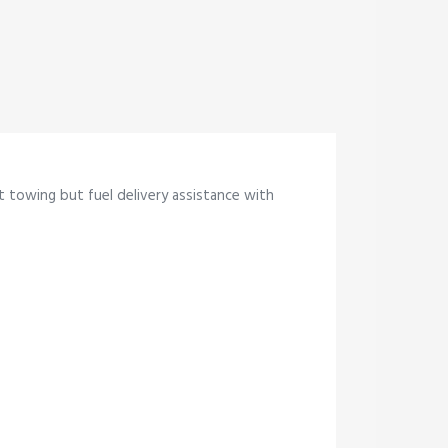
st towing but fuel delivery assistance with