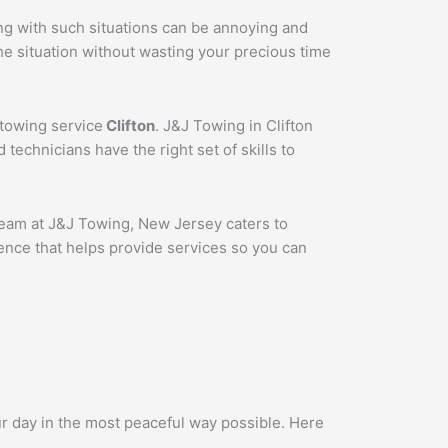
ing with such situations can be annoying and
he situation without wasting your precious time
 towing service
Clifton
. J&J Towing in Clifton
technicians have the right set of skills to
 team at J&J Towing, New Jersey caters to
ence that helps provide services so you can
ur day in the most peaceful way possible. Here