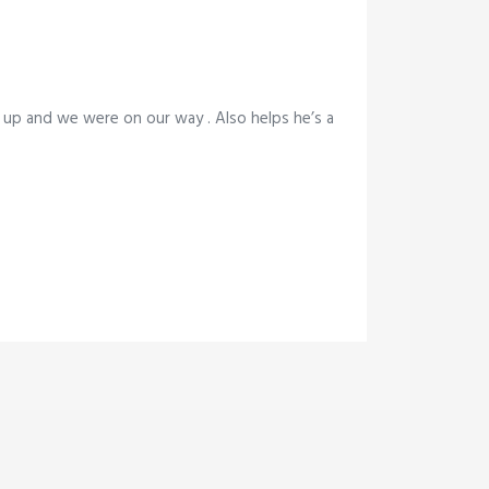
 up and we were on our way . Also helps he’s a