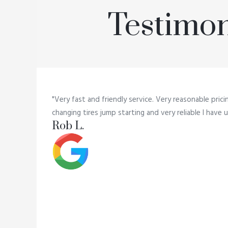
Testimon
"Very fast and friendly service. Very reasonable prici
changing tires jump starting and very reliable I hav
Rob L.