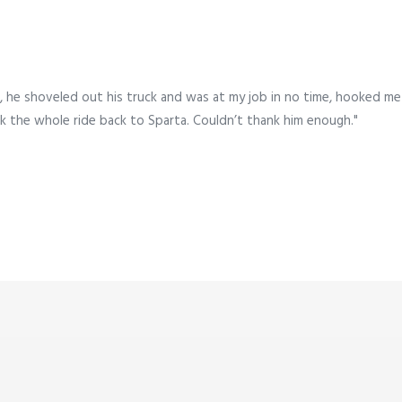
 he shoveled out his truck and was at my job in no time, hooked me
k the whole ride back to Sparta. Couldn’t thank him enough."