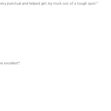
very punctual and helped get my truck out of a tough spot."
re excellent"