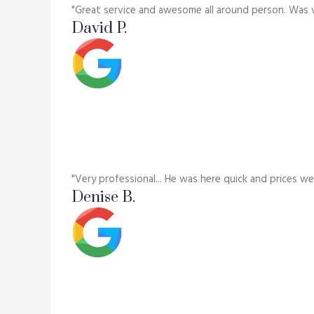
"Great service and awesome all around person. Was 
David P.
"Very professional... He was here quick and prices we
Denise B.