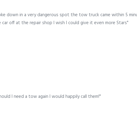
oke down in a very dangerous spot the tow truck came within 5 minu
ar off at the repair shop I wish I could give it even more Stars"
hould I need a tow again I would happily call them!"