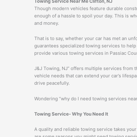
Towing Service Near Me Clifton, NJ
Though modern vehicles feature durable construc
enough of a hassle to spoil your day. This is w
and money.
That is to say, whether your car has met an unf
guarantees specialized towing services to help d
provide various towing services in Passiac Coun
J&J Towing, NJ” offers multiple services from t
vehicle needs that can extend your car’s lifes
drive peacefully.
Wondering “why do I need towing services near 
Towing Service- Why You Need It
A quality and reliable towing service takes you
are some reasons you might need towing servi