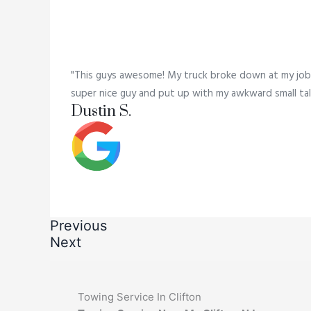
"This guys awesome! My truck broke down at my job,
super nice guy and put up with my awkward small tal
Dustin S.
Previous
Next
Towing Service In Clifton