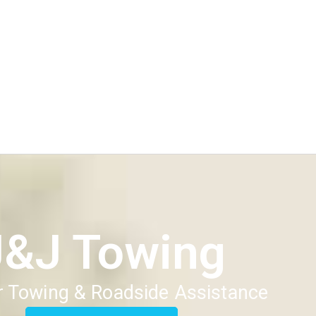
J&J Towing
 Towing & Roadside Assistance