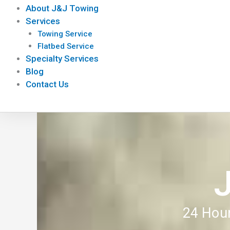
About J&J Towing
Services
Towing Service
Flatbed Service
Specialty Services
Blog
Contact Us
24 Hour