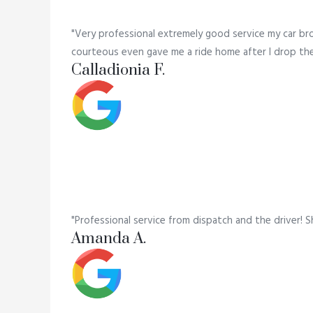
"Very professional extremely good service my car br
courteous even gave me a ride home after I drop the c
Calladionia F.
"Professional service from dispatch and the driver! S
Amanda A.