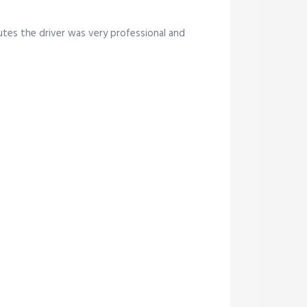
tes the driver was very professional and