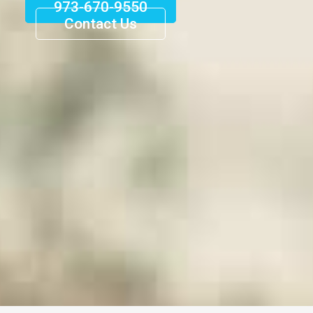
973-670-9550
Contact Us