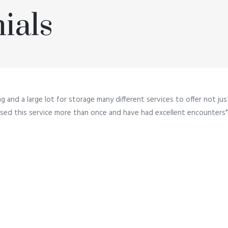
ials
ng and a large lot for storage many different services to offer not ju
e used this service more than once and have had excellent encounters"