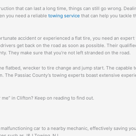
tion that can last a long time, things can still go wrong. Deal
hen you need a reliable
towing service
that can help you tackle t
ortunate accident or experienced a flat tire, you need an expert
rivers get back on the road as soon as possible. Their qualified 
ty. They make sure that you’re not left stranded on the road.
he flatbed, wrecker to tire change and jump start. The capable
pan. The Passiac County’s towing experts boast extensive experi
me” in Clifton? Keep on reading to find out.
r malfunctioning car to a nearby mechanic, effectively saving yo
ces such as J&J Towing, NJ.