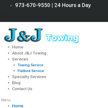
Skip
973-670-9550 | 24 Hours a Day
to
content
Home
About J&J Towing
Services
Towing Service
Flatbed Service
Specialty Services
Blog
Contact Us
Menu
Home