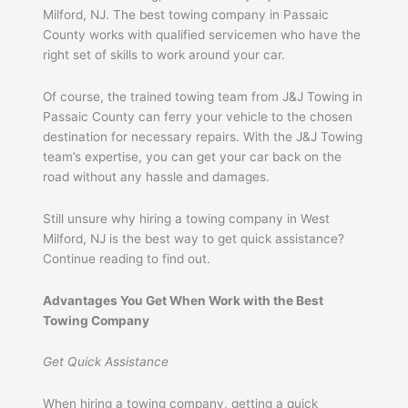
Milford, NJ. The best towing company in Passaic
County works with qualified servicemen who have the
right set of skills to work around your car.
Of course, the trained towing team from J&J Towing in
Passaic County can ferry your vehicle to the chosen
destination for necessary repairs. With the J&J Towing
team’s expertise, you can get your car back on the
road without any hassle and damages.
Still unsure why hiring a towing company in West
Milford, NJ is the best way to get quick assistance?
Continue reading to find out.
Advantages You Get When Work with the Best
Towing Company
Get Quick Assistance
When hiring a towing company, getting a quick