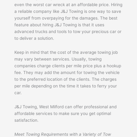
even the worst car wreck at an affordable price. Hiring
a reliable company like J&J Towing is one way to save
yourself from overpaying for the damages. The best
feature about hiring J&J Towing is that it uses
advanced trucks and tools to tow your precious car or
to deliver a solution.
Keep in mind that the cost of the average towing job
may vary between services. Usually, towing
companies charge clients per mile price plus a hookup
fee. They may add the amount for towing the vehicle
to the preferred location of the clients. The charges
per mile depending on the time it takes to ferry your
car.
J&J Towing, West Milford can offer professional and
affordable services to make sure you get optimal
satisfaction.
Meet Towing Requirements with a Variety of Tow