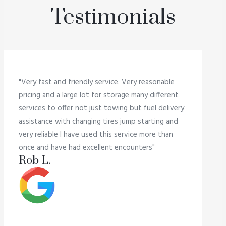
Testimonials
"Very fast and friendly service. Very reasonable
pricing and a large lot for storage many different
services to offer not just towing but fuel delivery
assistance with changing tires jump starting and
very reliable I have used this service more than
once and have had excellent encounters"
Rob L.