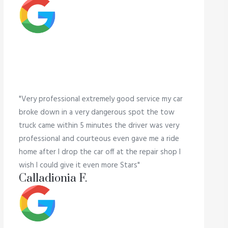
"Very professional extremely good service my car
broke down in a very dangerous spot the tow
truck came within 5 minutes the driver was very
professional and courteous even gave me a ride
home after I drop the car off at the repair shop I
wish I could give it even more Stars"
Calladionia F.