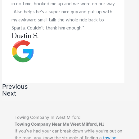
in no time, hooked me up and we were on our way
. Also helps he’s a super nice guy and put up with
my awkward small talk the whole ride back to
Sparta. Couldn’t thank him enough."
Dustin S.
Previous
Next
Towing Company In West Milford
Towing Company Near Me West Milford, NJ
If you’ve had your car break down while you’re out on
the road, you know the struggle of finding a
towing