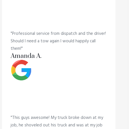
"Professional service from dispatch and the driver!
Should I need a tow again I would happily call
them!"
Amanda A.
"This guys awesome! My truck broke down at my
job, he shoveled out his truck and was at my job