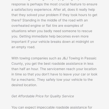
response is perhaps the most crucial feature to ensure
a satisfactory experience. After all, does it really help
that they solved your problem if they took hours to get
there? Standing in the middle of the road with an
overheated engine or flat tire are examples of
situations when you badly need someone to rescue
you. Getting immediate help becomes even more
important if your vehicle breaks down at midnight on
an empty road.
With towing companies such as J&J Towing in Passaic
County, you get the best roadside assistance in less
than half an hour. The servicemen reach your location
in time so that you don’t have to leave your car or look
for a mechanic. They safely tow your vehicle to the
desired location.
Get Affordable Price for Quality Service
You can expect impeccable roadside assistance for