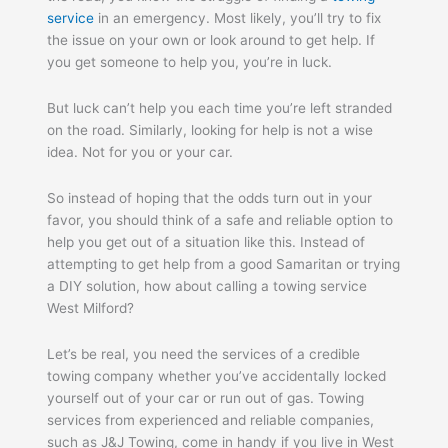
service
in an emergency. Most likely, you’ll try to fix
the issue on your own or look around to get help. If
you get someone to help you, you’re in luck.
But luck can’t help you each time you’re left stranded
on the road. Similarly, looking for help is not a wise
idea. Not for you or your car.
So instead of hoping that the odds turn out in your
favor, you should think of a safe and reliable option to
help you get out of a situation like this. Instead of
attempting to get help from a good Samaritan or trying
a DIY solution, how about calling a towing service
West Milford?
Let’s be real, you need the services of a credible
towing company whether you’ve accidentally locked
yourself out of your car or run out of gas. Towing
services from experienced and reliable companies,
such as J&J Towing, come in handy if you live in West