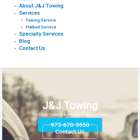
About J&J Towing
Services
Towing Service
Flatbed Service
Specialty Services
Blog
Contact Us
J&J Towing
24 Hour Towing & Roadside Assistance
973-670-9550
Contact Us