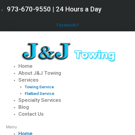
Skip
973-670-9550 | 24 Hours a Day
to
content
Facebook-f
Home
About J&J Towing
Services
Towing Service
Flatbed Service
Specialty Services
Blog
Contact Us
Menu
Home