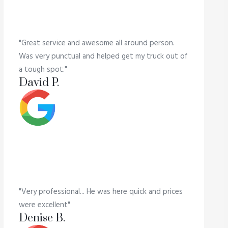
"Great service and awesome all around person.
Was very punctual and helped get my truck out of
a tough spot."
David P.
"Very professional... He was here quick and prices
were excellent"
Denise B.