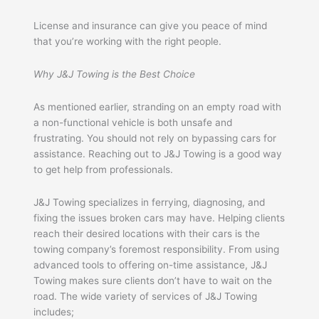
License and insurance can give you peace of mind
that you’re working with the right people.
Why J&J Towing is the Best Choice
As mentioned earlier, stranding on an empty road with
a non-functional vehicle is both unsafe and
frustrating. You should not rely on bypassing cars for
assistance. Reaching out to J&J Towing is a good way
to get help from professionals.
J&J Towing specializes in ferrying, diagnosing, and
fixing the issues broken cars may have. Helping clients
reach their desired locations with their cars is the
towing company’s foremost responsibility. From using
advanced tools to offering on-time assistance, J&J
Towing makes sure clients don’t have to wait on the
road. The wide variety of services of J&J Towing
includes;