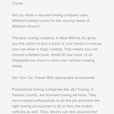
Trucks
Did you know a reputed towing company uses
different towing trucks for the varying needs of
different drivers?
The best towing company in West Milford, NJ gives
you the option to pick a truck of your choice to rescue
your car when it stops running. That means you can
choose a flatbed truck, wheel lift tow truck, or an
integrated tow truck to meet your vehicle’s towing
needs.
Get Your Car Towed With Appropriate Accessories
Professional towing companies like J&J Towing, in
Passaic County, are licensed towing services. They
have trained professionals to do the job and have the
right towing accessories to fix or ferry the broken
vehicles as well. Thus, drivers can rest assured that