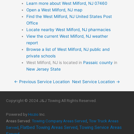
Learn more about West Milford, NJ 07460
Open a West Milford, NJ map
Find the West Milford, NJ United States Post
Office
Locate nearby West Milford, NJ pharmacies
View the current West Milford, NJ weather
report
Browse a list of West Milford, NJ public and
private schools
West Milford, NJ is located in
Passaic county
in
New Jersey State
← Previous Service Location
Next Service Location →
Copyright © 2024 J&J Towing All Rights Reserved.
Powered by
Hozio
Inc.
Areas Served:
Towing Company Areas Served
,
Tow Truck Areas
Flatbed Towing Areas Served
Towing Service Areas
Served
,
,