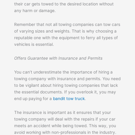
their car gets towed to the desired location without
any harm or damage.
Remember that not all towing companies can tow cars
of varying sizes and weights. That is why choosing a
reputable one with the equipment to ferry all types of
vehicles is essential.
Offers Guarantee with Insurance and Permits
You can’t underestimate the importance of hiring a
towing company with insurance and permits. You need
to be vigilant about hiring towing companies that lack
the essential documents. If you overlook it, you may
end up paying for a
bandit tow truck
.
The insurance is important as it ensures that your
towing company will deal with the repairs if your car
meets an accident while being towed. This way, you
avoid working with non-professionals in the industry.