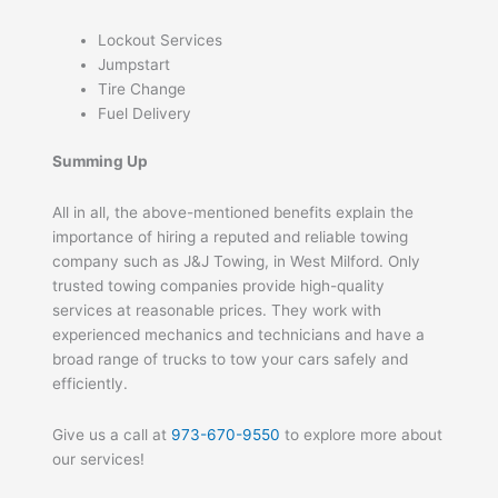
Lockout Services
Jumpstart
Tire Change
Fuel Delivery
Summing Up
All in all, the above-mentioned benefits explain the
importance of hiring a reputed and reliable towing
company such as J&J Towing, in West Milford. Only
trusted towing companies provide high-quality
services at reasonable prices. They work with
experienced mechanics and technicians and have a
broad range of trucks to tow your cars safely and
efficiently.
Give us a call at
973-670-9550
to explore more about
our services!