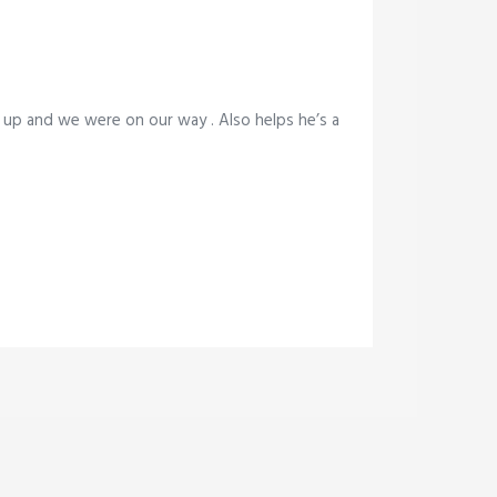
 up and we were on our way . Also helps he’s a