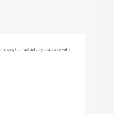
st towing but fuel delivery assistance with