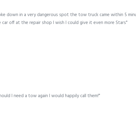
oke down in a very dangerous spot the tow truck came within 5 minu
ar off at the repair shop I wish I could give it even more Stars"
hould I need a tow again I would happily call them!"