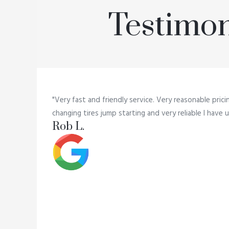
Testimon
"Very fast and friendly service. Very reasonable prici
changing tires jump starting and very reliable I hav
Rob L.