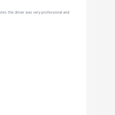
tes the driver was very professional and