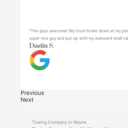
"This guys awesome! My truck broke down at my job,
super nice guy and put up with my awkward small tal
Dustin S.
Previous
Next
Towing Company In Wayne