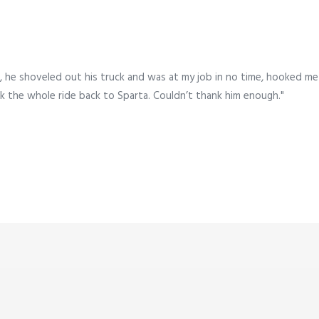
 he shoveled out his truck and was at my job in no time, hooked me
k the whole ride back to Sparta. Couldn’t thank him enough."