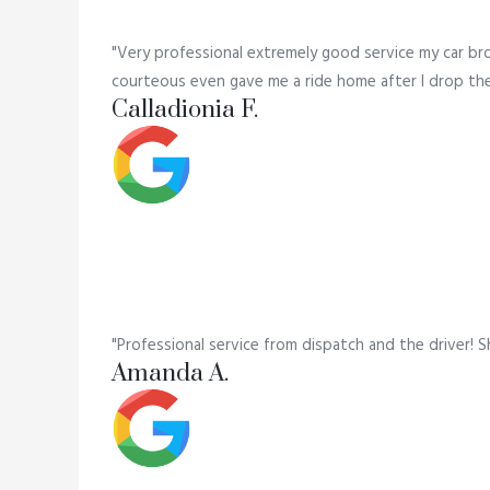
"Very professional extremely good service my car br
courteous even gave me a ride home after I drop the c
Calladionia F.
"Professional service from dispatch and the driver! S
Amanda A.