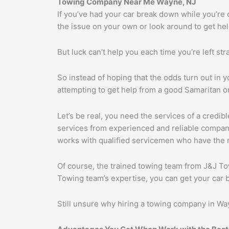
Towing Company Near Me Wayne, NJ
If you’ve had your car break down while you’re 
the issue on your own or look around to get help
But luck can’t help you each time you’re left str
So instead of hoping that the odds turn out in yo
attempting to get help from a good Samaritan or
Let’s be real, you need the services of a credi
services from experienced and reliable compan
works with qualified servicemen who have the ri
Of course, the trained towing team from J&J Tow
Towing team’s expertise, you can get your car 
Still unsure why hiring a towing company in Way