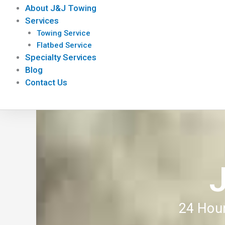
About J&J Towing
Services
Towing Service
Flatbed Service
Specialty Services
Blog
Contact Us
24 Hour