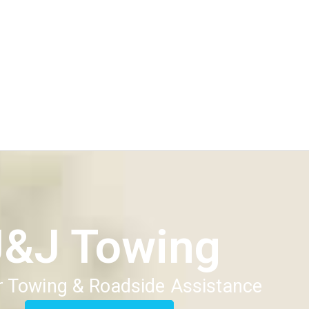
J&J Towing
 Towing & Roadside Assistance