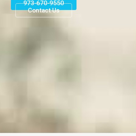
973-670-9550
Contact Us