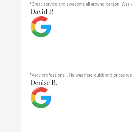
"Great service and awesome all around person. Was 
David P.
"Very professional... He was here quick and prices we
Denise B.