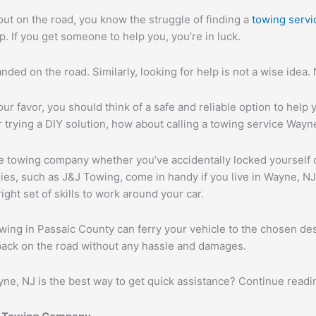
out on the road, you know the struggle of finding a
towing servi
. If you get someone to help you, you’re in luck.
anded on the road. Similarly, looking for help is not a wise idea.
ur favor, you should think of a safe and reliable option to help yo
 trying a DIY solution, how about calling a towing service Wayn
ble towing company whether you’ve accidentally locked yourself o
ies, such as J&J Towing, come in handy if you live in Wayne, N
ght set of skills to work around your car.
ing in Passaic County can ferry your vehicle to the chosen des
back on the road without any hassle and damages.
ne, NJ is the best way to get quick assistance? Continue readin