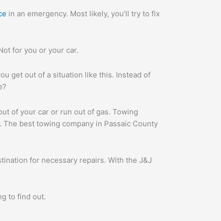
ce
in an emergency. Most likely, you’ll try to fix
 Not for you or your car.
u get out of a situation like this. Instead of
e?
ut of your car or run out of gas. Towing
J. The best towing company in Passaic County
tination for necessary repairs. With the J&J
g to find out.