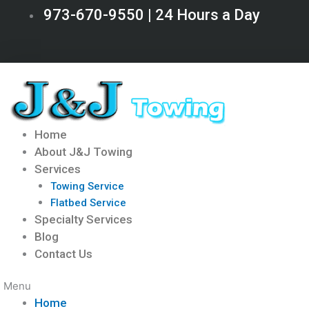
Skip
973-670-9550 | 24 Hours a Day
to
content
Home
About J&J Towing
Services
Towing Service
Flatbed Service
Specialty Services
Blog
Contact Us
Menu
Home