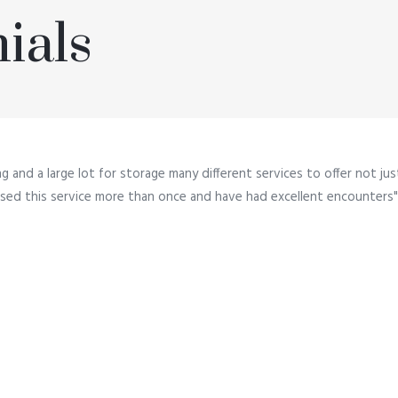
ials
ng and a large lot for storage many different services to offer not ju
e used this service more than once and have had excellent encounters"