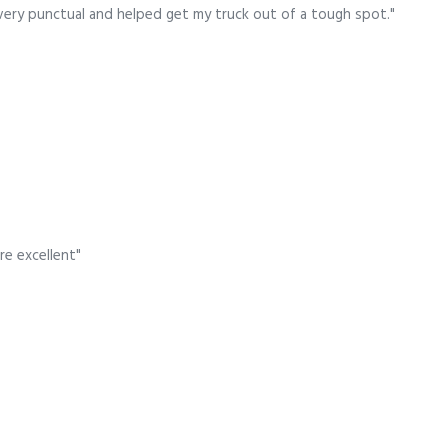
very punctual and helped get my truck out of a tough spot."
re excellent"