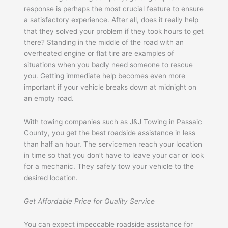
response is perhaps the most crucial feature to ensure
a satisfactory experience. After all, does it really help
that they solved your problem if they took hours to get
there? Standing in the middle of the road with an
overheated engine or flat tire are examples of
situations when you badly need someone to rescue
you. Getting immediate help becomes even more
important if your vehicle breaks down at midnight on
an empty road.
With towing companies such as J&J Towing in Passaic
County, you get the best roadside assistance in less
than half an hour. The servicemen reach your location
in time so that you don’t have to leave your car or look
for a mechanic. They safely tow your vehicle to the
desired location.
Get Affordable Price for Quality Service
You can expect impeccable roadside assistance for