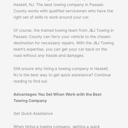
Haskell, NJ. The best towing company in Passaic
County works with qualified servicemen who have the
right set of skills to work around your car.
Of course, the trained towing team from J&J Towing in
Passaic County can ferry your vehicle to the chosen
destination for necessary repairs. With the J&J Towing
team’s expertise, you can get your car back on the
road without any hassle and damages.
Still unsure why hiring a towing company in Haskell,
NJ is the best way to get quick assistance? Continue
reading to find out.
Advantages You Get When Work with the Best
Towing Company
Get Quick Assistance
When hiring a towing company, getting a quick