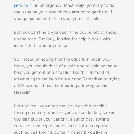
service
in an emergency. Most likely, you’ll try to fix
the issue on your own or look around to get help. If
you get someone to help you, you’re in luck.
But luck can’t help you each time you’re left stranded
on the road. Similarly, looking for help is not a wise
idea. Not for you or your car.
So instead of hoping that the odds turn out in your
favor, you should think of a safe and reliable option to
help you get out of a situation like this. Instead of
attempting to get help from a good Samaritan or trying
a DIY solution, how about calling a towing service
Haskell?
Let’s be real, you need the services of a credible
towing company whether you’ve accidentally locked
yourself out of your car or run out of gas. Towing
services from experienced and reliable companies,
such as J&J Towing, come in handy if you live in