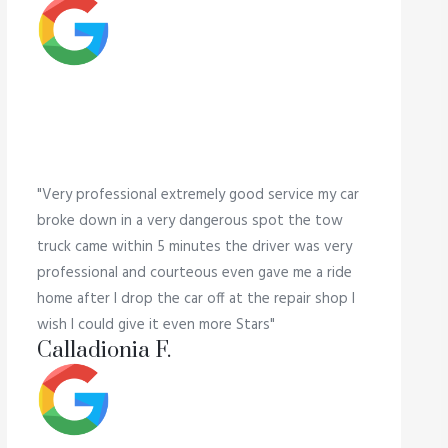
"Very professional extremely good service my car
broke down in a very dangerous spot the tow
truck came within 5 minutes the driver was very
professional and courteous even gave me a ride
home after I drop the car off at the repair shop I
wish I could give it even more Stars"
Calladionia F.