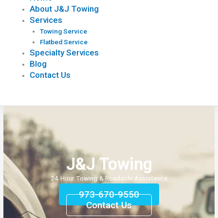
About J&J Towing
Services
Towing Service
Flatbed Service
Specialty Services
Blog
Contact Us
J&J Towing
24 Hour Towing & Roadside Assistance
973-670-9550
Contact Us