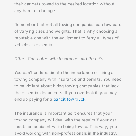
their car gets towed to the desired location without
any harm or damage.
Remember that not all towing companies can tow cars
of varying sizes and weights. That is why choosing a
reputable one with the equipment to ferry all types of
vehicles is essential.
Offers Guarantee with Insurance and Permits
You can’t underestimate the importance of hiring a
towing company with insurance and permits. You need
to be vigilant about hiring towing companies that lack
the essential documents. If you overlook it, you may
end up paying for a
bandit tow truck
.
The insurance is important as it ensures that your
towing company will deal with the repairs if your car
meets an accident while being towed. This way, you
avoid working with non-professionals in the industry.