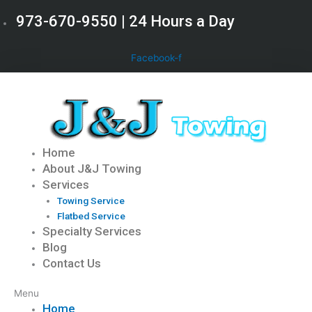
Skip
973-670-9550 | 24 Hours a Day
to
content
Facebook-f
Home
About J&J Towing
Services
Towing Service
Flatbed Service
Specialty Services
Blog
Contact Us
Menu
Home