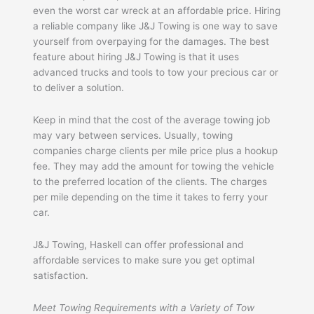
even the worst car wreck at an affordable price. Hiring
a reliable company like J&J Towing is one way to save
yourself from overpaying for the damages. The best
feature about hiring J&J Towing is that it uses
advanced trucks and tools to tow your precious car or
to deliver a solution.
Keep in mind that the cost of the average towing job
may vary between services. Usually, towing
companies charge clients per mile price plus a hookup
fee. They may add the amount for towing the vehicle
to the preferred location of the clients. The charges
per mile depending on the time it takes to ferry your
car.
J&J Towing, Haskell can offer professional and
affordable services to make sure you get optimal
satisfaction.
Meet Towing Requirements with a Variety of Tow