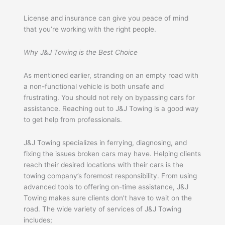
License and insurance can give you peace of mind
that you’re working with the right people.
Why J&J Towing is the Best Choice
As mentioned earlier, stranding on an empty road with
a non-functional vehicle is both unsafe and
frustrating. You should not rely on bypassing cars for
assistance. Reaching out to J&J Towing is a good way
to get help from professionals.
J&J Towing specializes in ferrying, diagnosing, and
fixing the issues broken cars may have. Helping clients
reach their desired locations with their cars is the
towing company’s foremost responsibility. From using
advanced tools to offering on-time assistance, J&J
Towing makes sure clients don’t have to wait on the
road. The wide variety of services of J&J Towing
includes;