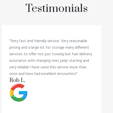
Testimonials
"Very fast and friendly service. Very reasonable
pricing and a large lot for storage many different
services to offer not just towing but fuel delivery
assistance with changing tires jump starting and
very reliable I have used this service more than
once and have had excellent encounters"
Rob L.