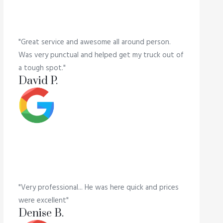
"Great service and awesome all around person.
Was very punctual and helped get my truck out of
a tough spot."
David P.
"Very professional... He was here quick and prices
were excellent"
Denise B.