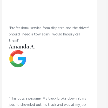
"Professional service from dispatch and the driver!
Should I need a tow again I would happily call
them!"
Amanda A.
"This guys awesome! My truck broke down at my
job, he shoveled out his truck and was at my job