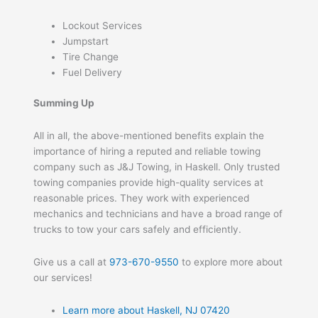
Lockout Services
Jumpstart
Tire Change
Fuel Delivery
Summing Up
All in all, the above-mentioned benefits explain the
importance of hiring a reputed and reliable towing
company such as J&J Towing, in Haskell. Only trusted
towing companies provide high-quality services at
reasonable prices. They work with experienced
mechanics and technicians and have a broad range of
trucks to tow your cars safely and efficiently.
Give us a call at
973-670-9550
to explore more about
our services!
Learn more about Haskell, NJ 07420