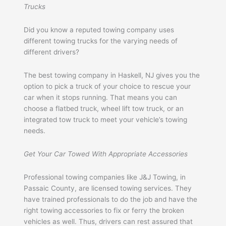
Trucks
Did you know a reputed towing company uses
different towing trucks for the varying needs of
different drivers?
The best towing company in Haskell, NJ gives you the
option to pick a truck of your choice to rescue your
car when it stops running. That means you can
choose a flatbed truck, wheel lift tow truck, or an
integrated tow truck to meet your vehicle’s towing
needs.
Get Your Car Towed With Appropriate Accessories
Professional towing companies like J&J Towing, in
Passaic County, are licensed towing services. They
have trained professionals to do the job and have the
right towing accessories to fix or ferry the broken
vehicles as well. Thus, drivers can rest assured that