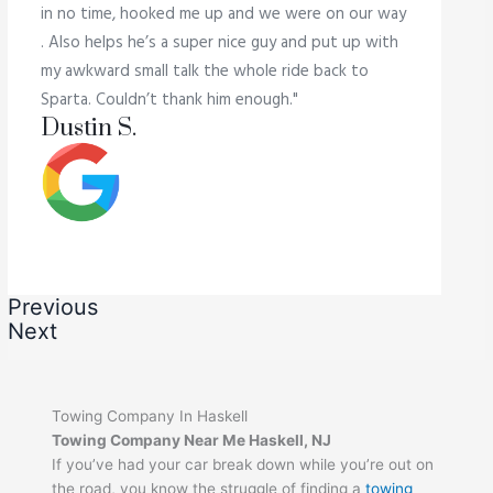
in no time, hooked me up and we were on our way
. Also helps he’s a super nice guy and put up with
my awkward small talk the whole ride back to
Sparta. Couldn’t thank him enough."
Dustin S.
Previous
Next
Towing Company In Haskell
Towing Company Near Me Haskell, NJ
If you’ve had your car break down while you’re out on
the road, you know the struggle of finding a
towing