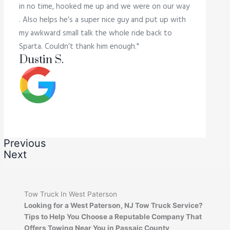
in no time, hooked me up and we were on our way
. Also helps he’s a super nice guy and put up with
my awkward small talk the whole ride back to
Sparta. Couldn’t thank him enough."
Dustin S.
Previous
Next
Tow Truck In West Paterson
Looking for a West Paterson, NJ Tow Truck Service?
Tips to Help You Choose a Reputable Company That
Offers Towing Near You in Passaic County