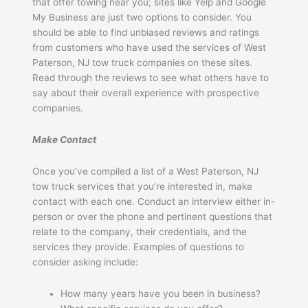
that offer towing near you; sites like Yelp and Google
My Business are just two options to consider. You
should be able to find unbiased reviews and ratings
from customers who have used the services of West
Paterson, NJ tow truck companies on these sites.
Read through the reviews to see what others have to
say about their overall experience with prospective
companies.
Make Contact
Once you’ve compiled a list of a West Paterson, NJ
tow truck services that you’re interested in, make
contact with each one. Conduct an interview either in-
person or over the phone and pertinent questions that
relate to the company, their credentials, and the
services they provide. Examples of questions to
consider asking include:
How many years have you been in business?