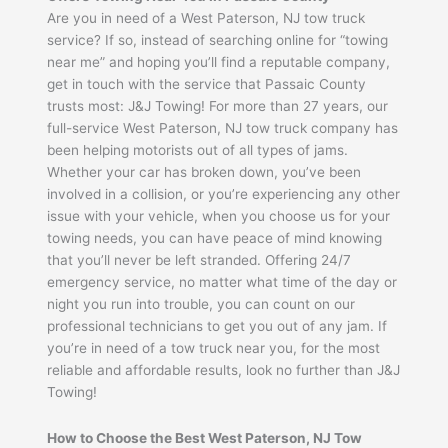
Are you in need of a West Paterson, NJ tow truck
service? If so, instead of searching online for “towing
near me” and hoping you’ll find a reputable company,
get in touch with the service that Passaic County
trusts most: J&J Towing! For more than 27 years, our
full-service West Paterson, NJ tow truck company has
been helping motorists out of all types of jams.
Whether your car has broken down, you’ve been
involved in a collision, or you’re experiencing any other
issue with your vehicle, when you choose us for your
towing needs, you can have peace of mind knowing
that you’ll never be left stranded. Offering 24/7
emergency service, no matter what time of the day or
night you run into trouble, you can count on our
professional technicians to get you out of any jam. If
you’re in need of a tow truck near you, for the most
reliable and affordable results, look no further than J&J
Towing!
How to Choose the Best West Paterson, NJ Tow