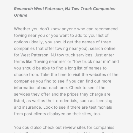
Research West Paterson, NJ Tow Truck Companies
Online
Whether you don’t know anyone who can recommend
towing near you or you want to add to your list of
options (ideally, you should get the names of three
companies that offer towing near you), search online
for West Paterson, NJ tow truck services. Just enter
terms like “towing near me” or “tow truck near me” and
you should be able to find a long list of names to
choose from. Take the time to visit the websites of the
companies you find to see if you can find out more
information about each one. Check to see if the
services they offer and the prices they charge are
listed, as well as their credentials, such as licensing
and insurance. Look to see if there are testimonials
from past clients displayed on their sites, too.
You could also check out review sites for companies