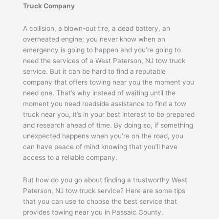
Truck Company
A collision, a blown-out tire, a dead battery, an
overheated engine; you never know when an
emergency is going to happen and you’re going to
need the services of a West Paterson, NJ tow truck
service. But it can be hard to find a reputable
company that offers towing near you the moment you
need one. That’s why instead of waiting until the
moment you need roadside assistance to find a tow
truck near you, it’s in your best interest to be prepared
and research ahead of time. By doing so, if something
unexpected happens when you’re on the road, you
can have peace of mind knowing that you’ll have
access to a reliable company.
But how do you go about finding a trustworthy West
Paterson, NJ tow truck service? Here are some tips
that you can use to choose the best service that
provides towing near you in Passaic County.