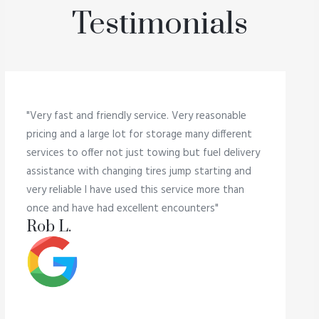
Testimonials
"Very fast and friendly service. Very reasonable
pricing and a large lot for storage many different
services to offer not just towing but fuel delivery
assistance with changing tires jump starting and
very reliable I have used this service more than
once and have had excellent encounters"
Rob L.