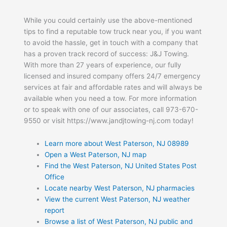
While you could certainly use the above-mentioned
tips to find a reputable tow truck near you, if you want
to avoid the hassle, get in touch with a company that
has a proven track record of success: J&J Towing.
With more than 27 years of experience, our fully
licensed and insured company offers 24/7 emergency
services at fair and affordable rates and will always be
available when you need a tow. For more information
or to speak with one of our associates, call 973-670-
9550 or visit https://www.jandjtowing-nj.com today!
Learn more about West Paterson, NJ 08989
Open a West Paterson, NJ map
Find the West Paterson, NJ United States Post
Office
Locate nearby West Paterson, NJ pharmacies
View the current West Paterson, NJ weather
report
Browse a list of West Paterson, NJ public and