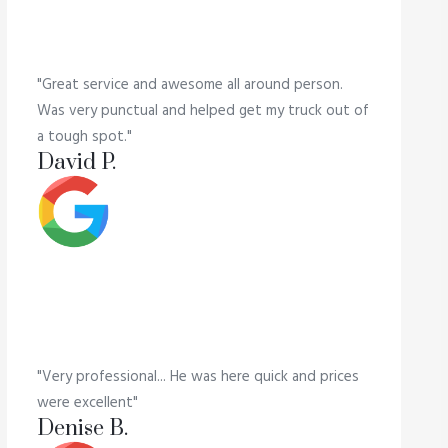
"Great service and awesome all around person.
Was very punctual and helped get my truck out of
a tough spot."
David P.
"Very professional... He was here quick and prices
were excellent"
Denise B.