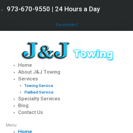
Skip
973-670-9550 | 24 Hours a Day
to
content
Facebook-f
Home
About J&J Towing
Services
Towing Service
Flatbed Service
Specialty Services
Blog
Contact Us
Menu
Home