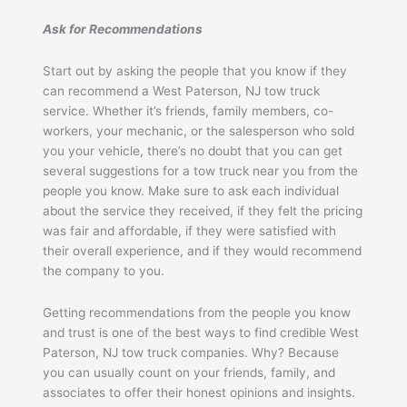
Ask for Recommendations
Start out by asking the people that you know if they
can recommend a West Paterson, NJ tow truck
service. Whether it’s friends, family members, co-
workers, your mechanic, or the salesperson who sold
you your vehicle, there’s no doubt that you can get
several suggestions for a tow truck near you from the
people you know. Make sure to ask each individual
about the service they received, if they felt the pricing
was fair and affordable, if they were satisfied with
their overall experience, and if they would recommend
the company to you.
Getting recommendations from the people you know
and trust is one of the best ways to find credible West
Paterson, NJ tow truck companies. Why? Because
you can usually count on your friends, family, and
associates to offer their honest opinions and insights.