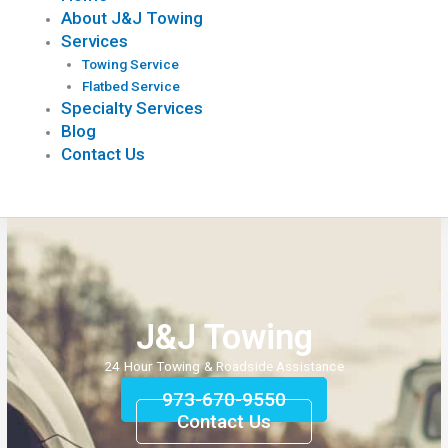
About J&J Towing
Services
Towing Service
Flatbed Service
Specialty Services
Blog
Contact Us
J&J Towing
24 Hour Towing & Roadside Assistance
973-670-9550
Contact Us