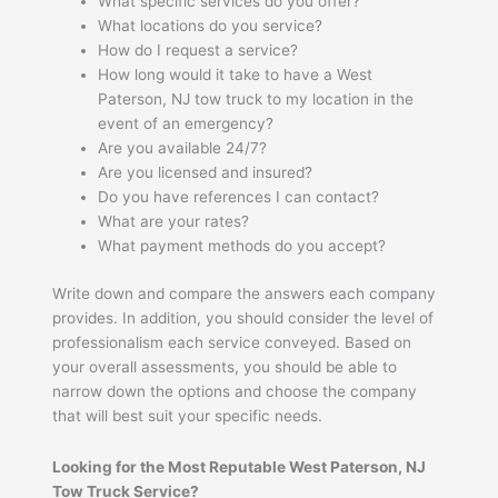
What specific services do you offer?
What locations do you service?
How do I request a service?
How long would it take to have a West
Paterson, NJ tow truck to my location in the
event of an emergency?
Are you available 24/7?
Are you licensed and insured?
Do you have references I can contact?
What are your rates?
What payment methods do you accept?
Write down and compare the answers each company
provides. In addition, you should consider the level of
professionalism each service conveyed. Based on
your overall assessments, you should be able to
narrow down the options and choose the company
that will best suit your specific needs.
Looking for the Most Reputable West Paterson, NJ
Tow Truck Service?