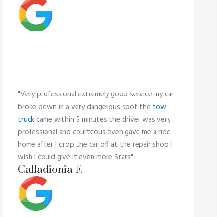
"Very professional extremely good service my car
broke down in a very dangerous spot the
tow
truck
came within 5 minutes the driver was very
professional and courteous even gave me a ride
home after I drop the car off at the repair shop I
wish I could give it even more Stars"
Calladionia F.