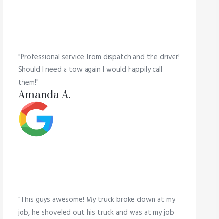
"Professional service from dispatch and the driver!
Should I need a tow again I would happily call
them!"
Amanda A.
"This guys awesome! My truck broke down at my
job, he shoveled out his truck and was at my job