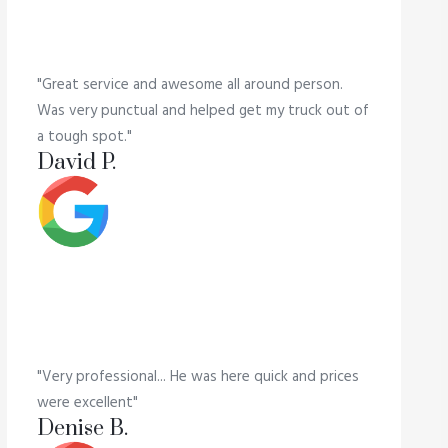
"Great service and awesome all around person.
Was very punctual and helped get my truck out of
a tough spot."
David P.
"Very professional... He was here quick and prices
were excellent"
Denise B.