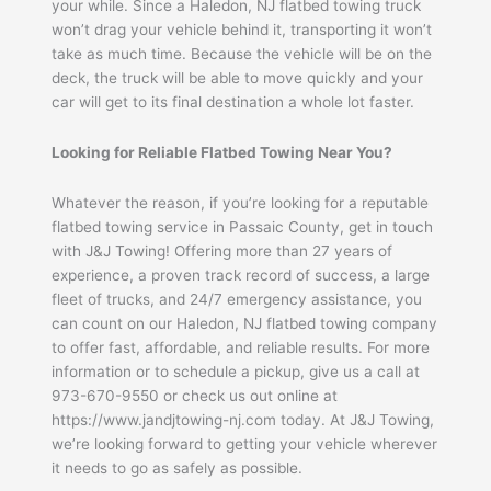
your while. Since a Haledon, NJ flatbed towing truck
won’t drag your vehicle behind it, transporting it won’t
take as much time. Because the vehicle will be on the
deck, the truck will be able to move quickly and your
car will get to its final destination a whole lot faster.
Looking for Reliable Flatbed Towing Near You?
Whatever the reason, if you’re looking for a reputable
flatbed towing service in Passaic County, get in touch
with J&J Towing! Offering more than 27 years of
experience, a proven track record of success, a large
fleet of trucks, and 24/7 emergency assistance, you
can count on our Haledon, NJ flatbed towing company
to offer fast, affordable, and reliable results. For more
information or to schedule a pickup, give us a call at
973-670-9550 or check us out online at
https://www.jandjtowing-nj.com today. At J&J Towing,
we’re looking forward to getting your vehicle wherever
it needs to go as safely as possible.