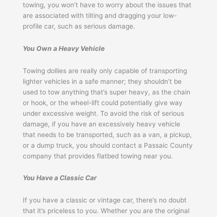
towing, you won’t have to worry about the issues that
are associated with tilting and dragging your low-
profile car, such as serious damage.
You Own a Heavy Vehicle
Towing dollies are really only capable of transporting
lighter vehicles in a safe manner; they shouldn’t be
used to tow anything that’s super heavy, as the chain
or hook, or the wheel-lift could potentially give way
under excessive weight. To avoid the risk of serious
damage, if you have an excessively heavy vehicle
that needs to be transported, such as a van, a pickup,
or a dump truck, you should contact a Passaic County
company that provides flatbed towing near you.
You Have a Classic Car
If you have a classic or vintage car, there’s no doubt
that it’s priceless to you. Whether you are the original