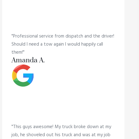
"Professional service from dispatch and the driver!
Should I need a tow again I would happily call
them!"
Amanda A.
"This guys awesome! My truck broke down at my
job, he shoveled out his truck and was at my job