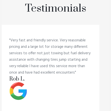
Testimonials
"Very fast and friendly service. Very reasonable
pricing and a large lot for storage many different
services to offer not just towing but fuel delivery
assistance with changing tires jump starting and
very reliable I have used this service more than
once and have had excellent encounters"
Rob L.