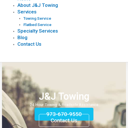
About J&J Towing
Services
Towing Service
Flatbed Service
Specialty Services
Blog
Contact Us
J&J Towing
24 Hour Towing & Roadside Assistance
973-670-9550
Contact Us