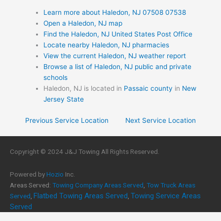
Learn more about Haledon, NJ 07508 07538
Open a Haledon, NJ map
Find the Haledon, NJ United States Post Office
Locate nearby Haledon, NJ pharmacies
View the current Haledon, NJ weather report
Browse a list of Haledon, NJ public and private
schools
Haledon, NJ is located in
Passaic county
in
New
Jersey State
Previous Service Location
Next Service Location
Copyright © 2024 J&J Towing All Rights Reserved.
Powered by
Hozio
Inc.
Areas Served:
Towing Company Areas Served
,
Tow Truck Areas
Flatbed Towing Areas Served
Towing Service Areas
Served
,
,
Served