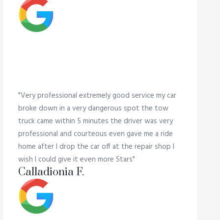
"Very professional extremely good service my car
broke down in a very dangerous spot the tow
truck came within 5 minutes the driver was very
professional and courteous even gave me a ride
home after I drop the car off at the repair shop I
wish I could give it even more Stars"
Calladionia F.