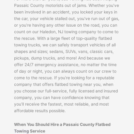
Passaic County motorists out of jams. Whether you’ve
been involved in an accident, you locked your keys in
the car, your vehicle stalled out, you’ve run out of gas,
or you’re having any other issue on the road, you can
count on our Haledon, NJ towing company to come to
the rescue. With a large fleet of top-quality flatbed
towing trucks, we can safely transport vehicles of all
shapes and sizes; sedans, SUVs, vans, classic cars,
pickups, dump trucks, and more! And because we
offer 24/7 emergency assistance, no matter the time
of day or night, you can always count on our crew to
come to the rescue. If you’re looking for a reputable
company that offers flatbed towing near you, when
you choose our full-service, fully licensed and insured
company, you can have confidence knowing that
you’ll receive the fastest, most reliable, and most
affordable results possible.
When You Should Hire a Passaic County Flatbed
Towing Service