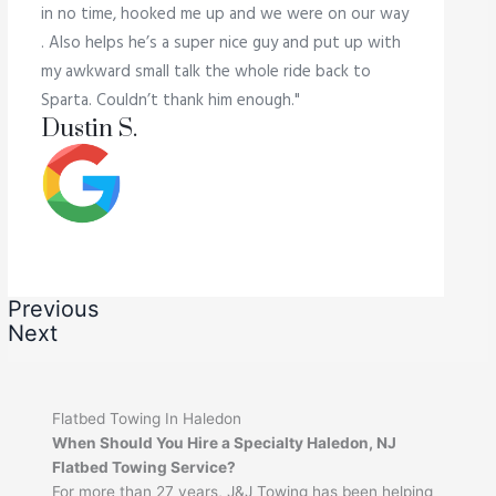
in no time, hooked me up and we were on our way
. Also helps he’s a super nice guy and put up with
my awkward small talk the whole ride back to
Sparta. Couldn’t thank him enough."
Dustin S.
Previous
Next
Flatbed Towing In Haledon
When Should You Hire a Specialty Haledon, NJ
Flatbed Towing Service?
For more than 27 years, J&J Towing has been helping