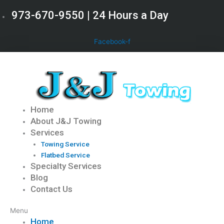
Skip
973-670-9550 | 24 Hours a Day
to
content
Facebook-f
Home
About J&J Towing
Services
Towing Service
Flatbed Service
Specialty Services
Blog
Contact Us
Menu
Home