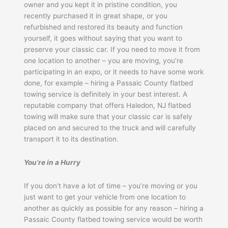
owner and you kept it in pristine condition, you
recently purchased it in great shape, or you
refurbished and restored its beauty and function
yourself, it goes without saying that you want to
preserve your classic car. If you need to move it from
one location to another – you are moving, you’re
participating in an expo, or it needs to have some work
done, for example – hiring a Passaic County flatbed
towing service is definitely in your best interest. A
reputable company that offers Haledon, NJ flatbed
towing will make sure that your classic car is safely
placed on and secured to the truck and will carefully
transport it to its destination.
You’re in a Hurry
If you don’t have a lot of time – you’re moving or you
just want to get your vehicle from one location to
another as quickly as possible for any reason – hiring a
Passaic County flatbed towing service would be worth