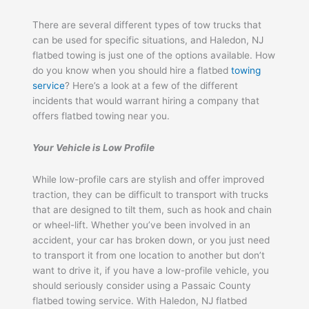
There are several different types of tow trucks that
can be used for specific situations, and Haledon, NJ
flatbed towing is just one of the options available. How
do you know when you should hire a flatbed
towing
service
? Here’s a look at a few of the different
incidents that would warrant hiring a company that
offers flatbed towing near you.
Your Vehicle is Low Profile
While low-profile cars are stylish and offer improved
traction, they can be difficult to transport with trucks
that are designed to tilt them, such as hook and chain
or wheel-lift. Whether you’ve been involved in an
accident, your car has broken down, or you just need
to transport it from one location to another but don’t
want to drive it, if you have a low-profile vehicle, you
should seriously consider using a Passaic County
flatbed towing service. With Haledon, NJ flatbed